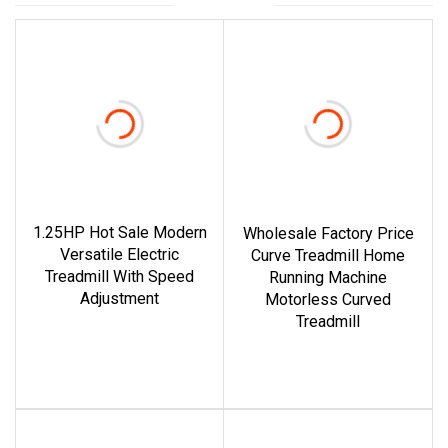
1.25HP Hot Sale Modern
Wholesale Factory Price
Versatile Electric
Curve Treadmill Home
Treadmill With Speed
Running Machine
Adjustment
Motorless Curved
Treadmill
read more
read more