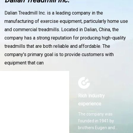
Dalian Treadmill Inc.
Dalian Treadmill Inc. is a leading company in the
manufacturing of exercise equipment, particularly home use
and commercial treadmills. Located in Dalian, China, the
company has a strong reputation for producing high-quality
treadmills that are both reliable and affordable. The
company's primary goal is to provide customers with
equipment that can
Rich industry
experience
The company was
founded in 1941 by
brothers Eugen and