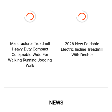
Manufacturer Treadmill
2026 New Foldable
Heavy Duty Compact
Electric Incline Treadmill
Collapsible Wide For
With Double
Walking Running Jogging
read more
Walk
read more
NEWS