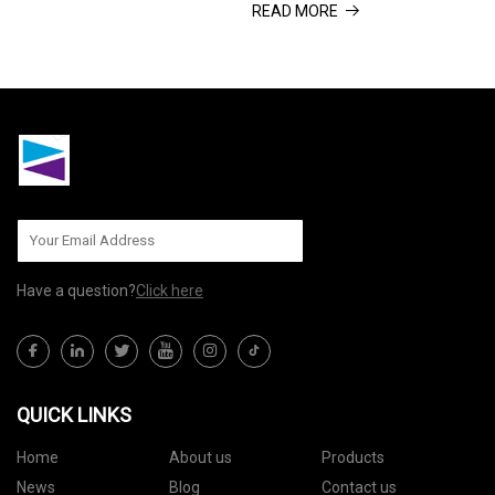
READ MORE
purchased through some links in
site, we may earn an affiliate
this article. Why Trust Us? Given
commission. Here’s how it
the choice, we’d
works. I’m an ab wheel convert,
and always have an
Have a question?
Click here
QUICK LINKS
Home
About us
Products
News
Blog
Contact us