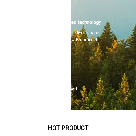
Martin Hilti.
Advanced technology
Transform lives, shape
tomorrow. Embrace the
future
Full service
Simplify your life.
Comprehensive support.
Superior quality.
HOT PRODUCT