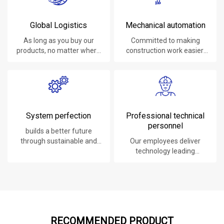
Global Logistics
Mechanical automation
As long as you buy our
Committed to making
products, no matter where
construction work easier,
you are, will give you the
faster and safer.
best logistics service.
System perfection
Professional technical
personnel
builds a better future
through sustainable and
Our employees deliver
innovative solutions.
technology leading
products, systems,
software and services to
our customers.
RECOMMENDED PRODUCT