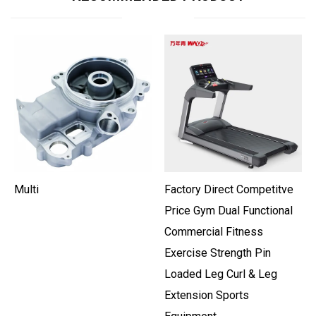
Multi
Factory Direct Competitve
Price Gym Dual Functional
Commercial Fitness
Exercise Strength Pin
Loaded Leg Curl & Leg
Extension Sports