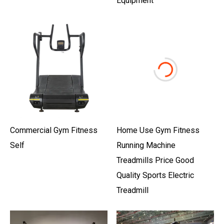
Equipment
Commercial Gym Fitness
Home Use Gym Fitness
Self
Running Machine
Treadmills Price Good
Quality Sports Electric
Treadmill