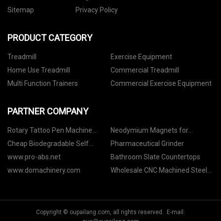
Sitemap
Privacy Policy
PRODUCT CATEGORY
Treadmill
Exercise Equipment
Home Use Treadmill
Commercial Treadmill
Multi Function Trainers
Commercial Exercise Equipment
PARTNER COMPANY
Rotary Tattoo Pen Machine
Neodymium Magnets for
suppliers
Industrial suppliers
Cheap Biodegradable Self
Pharmaceutical Grinder
Adhesive Clothing Bag
www.pro-abs.net
Bathroom Slate Countertops
www.domachinery.com
Wholesale CNC Machined Steel
Parts
Copyright © oupailang.com, all rights reserved. E-mail: