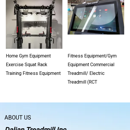
Home Gym Equipment
Fitness Equipment/Gym
Exercise Squat Rack
Equipment Commercial
Training Fitness Equipment
Treadmill/ Electric
Treadmill (RCT
ABOUT US