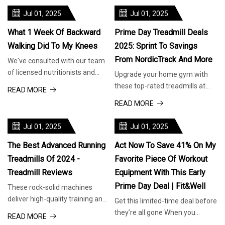
Jul 01, 2025
Jul 01, 2025
What 1 Week Of Backward
Prime Day Treadmill Deals
Walking Did To My Knees
2025: Sprint To Savings
From NordicTrack And More
We've consulted with our team
of licensed nutritionists and
Upgrade your home gym with
dietitians to bring you informed
these top-rated treadmills at
READ MORE
recommendations for food
unbeatable prices. We earn a
READ MORE
products, health aids and
commission for products
nutritional goods to safely and
purchased through some links in
Jul 01, 2025
Jul 01, 2025
successfully guide you
this article. Why Trust Us?
Amazon Prime Day is almost
The Best Advanced Running
Act Now To Save 41% On My
Treadmills Of 2024 -
Favorite Piece Of Workout
Treadmill Reviews
Equipment With This Early
Prime Day Deal | Fit&Well
These rock-solid machines
deliver high-quality training and
Get this limited-time deal before
interactive coaching. We earn a
they’re all gone When you
READ MORE
commission for products
purchase through links on our