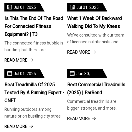
Jul 01, 2025
Jul 01, 2025
Is This The End Of The Road
What 1 Week Of Backward
For Connected Fitness
Walking Did To My Knees
Equipment? | T3
We've consulted with our team
of licensed nutritionists and
The connected fitness bubble is
dietitians to bring you informed
bursting, but there are
READ MORE
recommendations for food pr
companies doing it right When
READ MORE
you purchase through links on
our
Jul 01, 2025
Jun 30,
2025
Best Treadmills Of 2025
Best Commercial Treadmills
Tested By A Running Expert -
(2025) | BarBend
CNET
Commercial treadmills are
bigger, stronger, and more
Running outdoors among
versatile than standard models,
nature or on bustling city streets
READ MORE
making them ideal for gyms and
is great, but it's not possible all
READ MORE
fitn
of the time. That's exactl