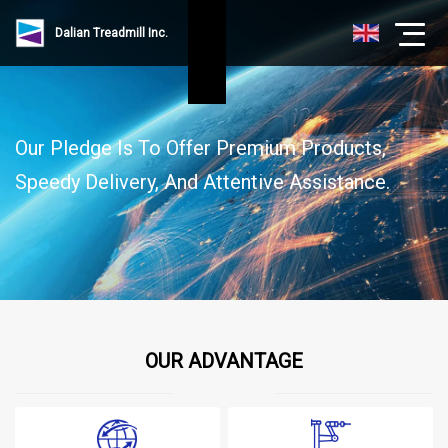
Dalian Treadmill Inc.
Our Pledge Is To Offer Premium Products,
Speedy Delivery, And Attentive Assistance.
OUR ADVANTAGE